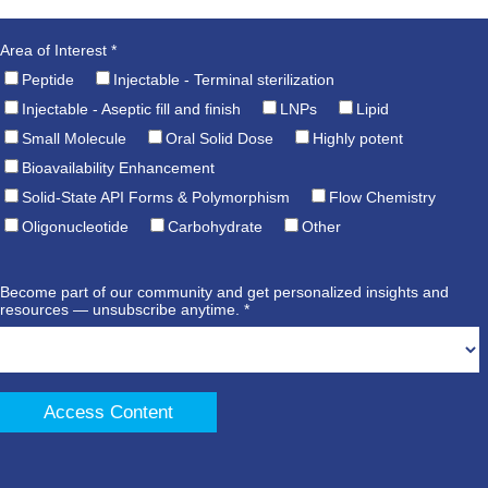
Area of Interest *
Peptide
Injectable - Terminal sterilization
Injectable - Aseptic fill and finish
LNPs
Lipid
Small Molecule
Oral Solid Dose
Highly potent
Bioavailability Enhancement
Solid-State API Forms & Polymorphism
Flow Chemistry
Oligonucleotide
Carbohydrate
Other
Become part of our community and get personalized insights and
resources — unsubscribe anytime. *