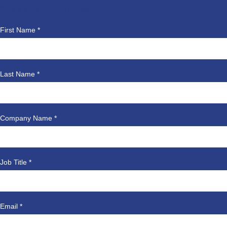
Sign up for content access here
First Name *
Last Name *
Company Name *
Job Title *
Email *