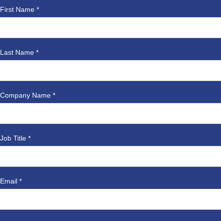
First Name *
Last Name *
Company Name *
Job Title *
Email *