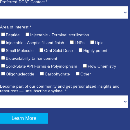
Preferred DCAT Contact *
Area of Interest *
Peptide
Injectable - Terminal sterilization
Injectable - Aseptic fill and finish
LNPs
Lipid
Small Molecule
Oral Solid Dose
Highly potent
Bioavailability Enhancement
Solid-State API Forms & Polymorphism
Flow Chemistry
Oligonucleotide
Carbohydrate
Other
Become part of our community and get personalized insights and
resources — unsubscribe anytime. *